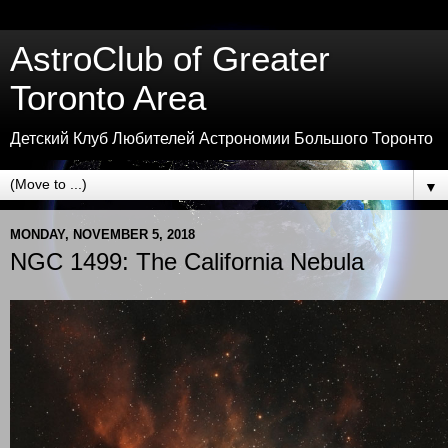
AstroClub of Greater
Toronto Area
Детский Клуб Любителей Астрономии Большого Торонто
▼
MONDAY, NOVEMBER 5, 2018
NGC 1499: The California Nebula