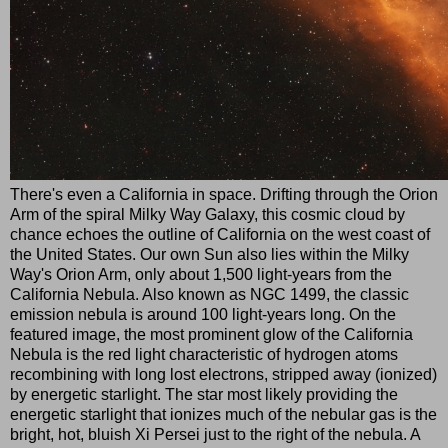
There's even a California in space. Drifting through the Orion
Arm of the spiral Milky Way Galaxy, this cosmic cloud by
chance echoes the outline of California on the west coast of
the United States. Our own Sun also lies within the Milky
Way's Orion Arm, only about 1,500 light-years from the
California Nebula. Also known as NGC 1499, the classic
emission nebula is around 100 light-years long. On the
featured image, the most prominent glow of the California
Nebula is the red light characteristic of hydrogen atoms
recombining with long lost electrons, stripped away (ionized)
by energetic starlight. The star most likely providing the
energetic starlight that ionizes much of the nebular gas is the
bright, hot, bluish Xi Persei just to the right of the nebula. A