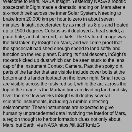
Welcome to Mars, NASA Insight. Yesterday NASA's robotic
spacecraft InSight made a dramatic landing on Mars after a
six-month trek across the inner Solar System. Needing to
brake from 20,000 km per hour to zero in about seven
minutes, Insight decelerated by as much as 8 g's and heated
up to 1500 degrees Celsius as it deployed a heat shield, a
parachute, and at the end, rockets. The featured image was
the first taken by InSight on Mars, and welcome proof that
the spacecraft had shed enough speed to land softly and
function on the red planet. During its final descent, InSight's
rockets kicked up dust which can be seen stuck to the lens
cap of the Instrument Context Camera. Past the spotty dirt,
parts of the lander that are visible include cover bolts at the
bottom and a lander footpad on the lower right. Small rocks
are visible across the rusty red soil, while the arc across the
top of the image is the Martian horizon dividing land and sky.
Over the next few weeks InSight will deploy several
scientific instruments, including a rumble-detecting
seismometer. These instruments are expected to give
humanity unprecedented data involving the interior of Mars,
a region thought to harbor formation clues not only about
Mars, but Earth. via NASA https://ift.tt/2FKmlzG