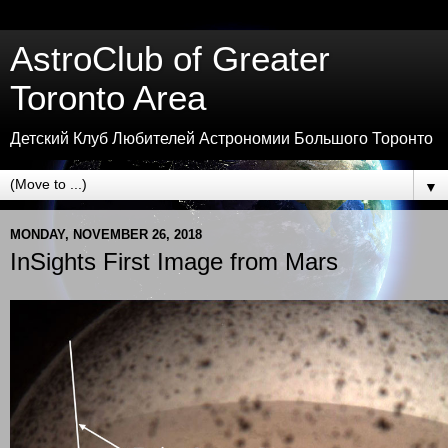
AstroClub of Greater
Toronto Area
Детский Клуб Любителей Астрономии Большого Торонто
▼
MONDAY, NOVEMBER 26, 2018
InSights First Image from Mars