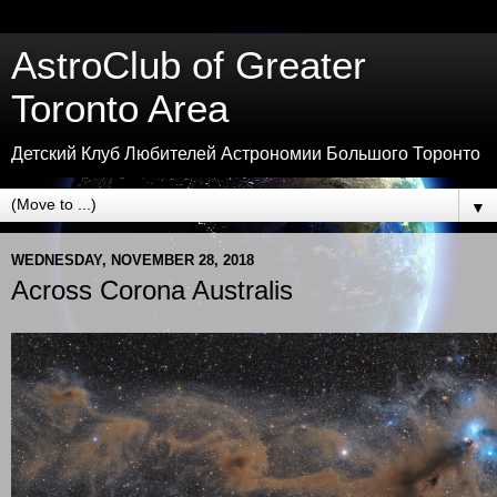
AstroClub of Greater
Toronto Area
Детский Клуб Любителей Астрономии Большого Торонто
▼
WEDNESDAY, NOVEMBER 28, 2018
Across Corona Australis