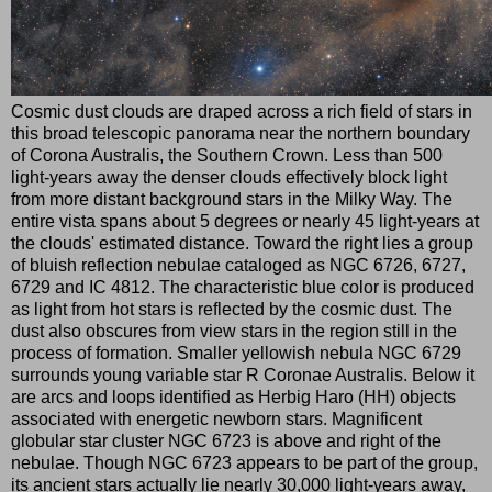
Cosmic dust clouds are draped across a rich field of stars in
this broad telescopic panorama near the northern boundary
of Corona Australis, the Southern Crown. Less than 500
light-years away the denser clouds effectively block light
from more distant background stars in the Milky Way. The
entire vista spans about 5 degrees or nearly 45 light-years at
the clouds' estimated distance. Toward the right lies a group
of bluish reflection nebulae cataloged as NGC 6726, 6727,
6729 and IC 4812. The characteristic blue color is produced
as light from hot stars is reflected by the cosmic dust. The
dust also obscures from view stars in the region still in the
process of formation. Smaller yellowish nebula NGC 6729
surrounds young variable star R Coronae Australis. Below it
are arcs and loops identified as Herbig Haro (HH) objects
associated with energetic newborn stars. Magnificent
globular star cluster NGC 6723 is above and right of the
nebulae. Though NGC 6723 appears to be part of the group,
its ancient stars actually lie nearly 30,000 light-years away,