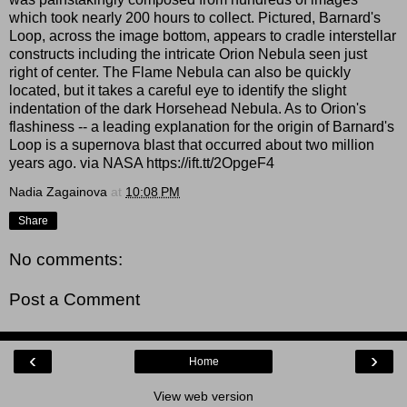
which took nearly 200 hours to collect. Pictured, Barnard's
Loop, across the image bottom, appears to cradle interstellar
constructs including the intricate Orion Nebula seen just
right of center. The Flame Nebula can also be quickly
located, but it takes a careful eye to identify the slight
indentation of the dark Horsehead Nebula. As to Orion's
flashiness -- a leading explanation for the origin of Barnard's
Loop is a supernova blast that occurred about two million
years ago. via NASA https://ift.tt/2OpgeF4
Nadia Zagainova
at
10:08 PM
Share
No comments:
Post a Comment
‹
›
Home
View web version