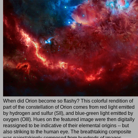
When did Orion become so flashy? This colorful rendition of
part of the constellation of Orion comes from red light emitted
by hydrogen and sulfur (SII), and blue-green light emitted by
oxygen (OIII). Hues on the featured image were then digitally
reassigned to be indicative of their elemental origins -- but
also striking to the human eye. The breathtaking composite
was painstakingly composed from hundreds of images