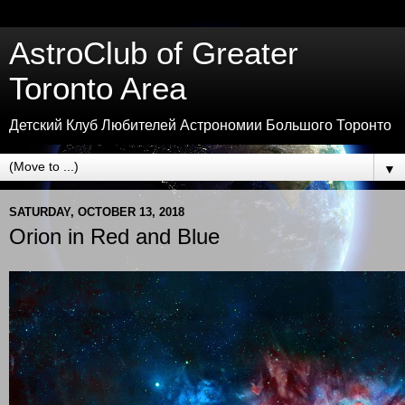
AstroClub of Greater
Toronto Area
Детский Клуб Любителей Астрономии Большого Торонто
▼
SATURDAY, OCTOBER 13, 2018
Orion in Red and Blue