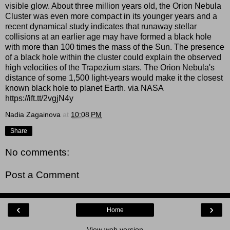
visible glow. About three million years old, the Orion Nebula
Cluster was even more compact in its younger years and a
recent dynamical study indicates that runaway stellar
collisions at an earlier age may have formed a black hole
with more than 100 times the mass of the Sun. The presence
of a black hole within the cluster could explain the observed
high velocities of the Trapezium stars. The Orion Nebula's
distance of some 1,500 light-years would make it the closest
known black hole to planet Earth. via NASA
https://ift.tt/2vgjN4y
Nadia Zagainova
at
10:08 PM
Share
No comments:
Post a Comment
‹
›
Home
View web version