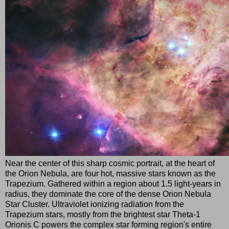
Near the center of this sharp cosmic portrait, at the heart of
the Orion Nebula, are four hot, massive stars known as the
Trapezium. Gathered within a region about 1.5 light-years in
radius, they dominate the core of the dense Orion Nebula
Star Cluster. Ultraviolet ionizing radiation from the
Trapezium stars, mostly from the brightest star Theta-1
Orionis C powers the complex star forming region's entire