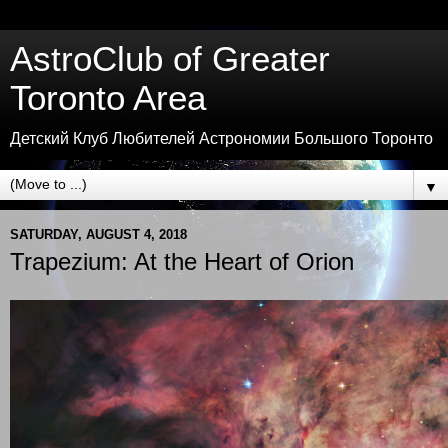
AstroClub of Greater
Toronto Area
Детский Клуб Любителей Астрономии Большого Торонто
▼
SATURDAY, AUGUST 4, 2018
Trapezium: At the Heart of Orion