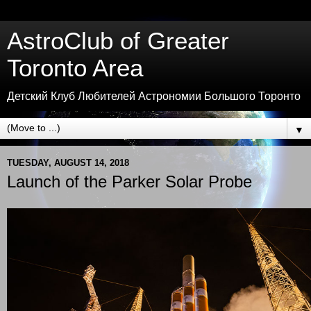
AstroClub of Greater
Toronto Area
Детский Клуб Любителей Астрономии Большого Торонто
▼
TUESDAY, AUGUST 14, 2018
Launch of the Parker Solar Probe