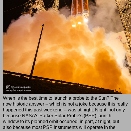
When is the best time to launch a probe to the Sun? The
now historic answer -- which is not a joke because this really
happened this past weekend -- was at night. Night, not only
because NASA's Parker Solar Probe's (PSP) launch
window to its planned orbit occurred, in part, at night, but
also because most PSP instruments will operate in the