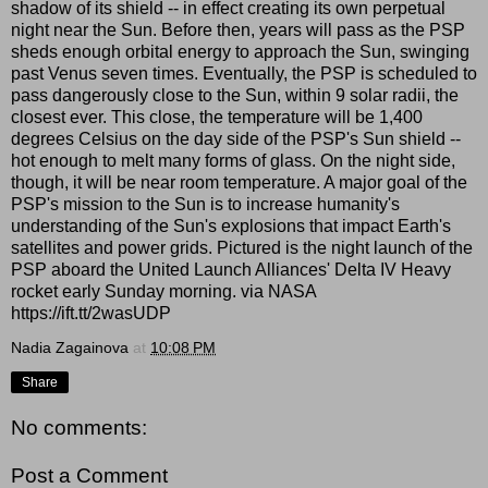
shadow of its shield -- in effect creating its own perpetual
night near the Sun. Before then, years will pass as the PSP
sheds enough orbital energy to approach the Sun, swinging
past Venus seven times. Eventually, the PSP is scheduled to
pass dangerously close to the Sun, within 9 solar radii, the
closest ever. This close, the temperature will be 1,400
degrees Celsius on the day side of the PSP's Sun shield --
hot enough to melt many forms of glass. On the night side,
though, it will be near room temperature. A major goal of the
PSP's mission to the Sun is to increase humanity's
understanding of the Sun's explosions that impact Earth's
satellites and power grids. Pictured is the night launch of the
PSP aboard the United Launch Alliances' Delta IV Heavy
rocket early Sunday morning. via NASA
https://ift.tt/2wasUDP
Nadia Zagainova
at
10:08 PM
Share
No comments:
Post a Comment