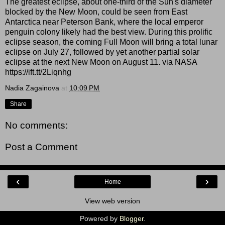
The greatest eclipse, about one-third of the Sun's diameter
blocked by the New Moon, could be seen from East
Antarctica near Peterson Bank, where the local emperor
penguin colony likely had the best view. During this prolific
eclipse season, the coming Full Moon will bring a total lunar
eclipse on July 27, followed by yet another partial solar
eclipse at the next New Moon on August 11. via NASA
https://ift.tt/2Liqnhg
Nadia Zagainova
at
10:09 PM
Share
No comments:
Post a Comment
‹
›
Home
View web version
Powered by
Blogger
.