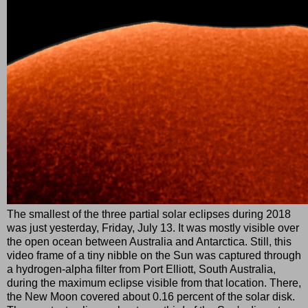
The smallest of the three partial solar eclipses during 2018
was just yesterday, Friday, July 13. It was mostly visible over
the open ocean between Australia and Antarctica. Still, this
video frame of a tiny nibble on the Sun was captured through
a hydrogen-alpha filter from Port Elliott, South Australia,
during the maximum eclipse visible from that location. There,
the New Moon covered about 0.16 percent of the solar disk.