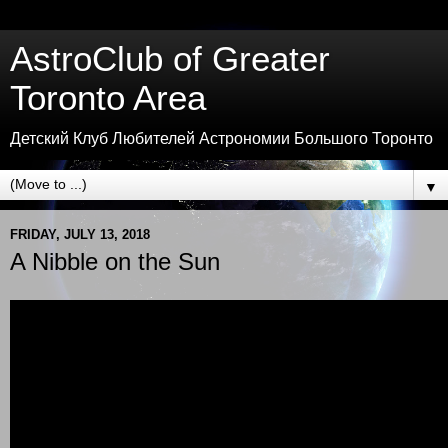
AstroClub of Greater
Toronto Area
Детский Клуб Любителей Астрономии Большого Торонто
▼
FRIDAY, JULY 13, 2018
A Nibble on the Sun