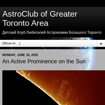
AstroClub of Greater
Toronto Area
Детский Клуб Любителей Астрономии Большого Торонто
▼
MONDAY, JUNE 18, 2018
An Active Prominence on the Sun