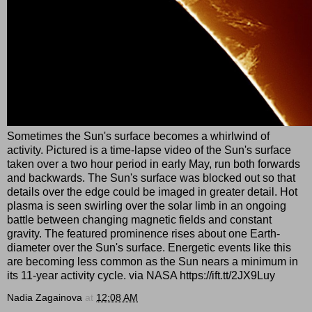
Sometimes the Sun's surface becomes a whirlwind of
activity. Pictured is a time-lapse video of the Sun's surface
taken over a two hour period in early May, run both forwards
and backwards. The Sun's surface was blocked out so that
details over the edge could be imaged in greater detail. Hot
plasma is seen swirling over the solar limb in an ongoing
battle between changing magnetic fields and constant
gravity. The featured prominence rises about one Earth-
diameter over the Sun's surface. Energetic events like this
are becoming less common as the Sun nears a minimum in
its 11-year activity cycle. via NASA https://ift.tt/2JX9Luy
Nadia Zagainova
at
12:08 AM