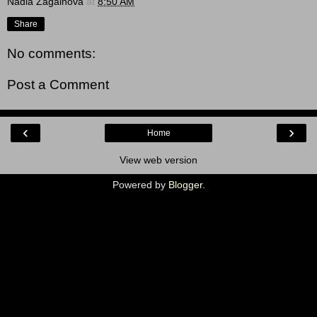
Nadia Zagainova
at
8:50 AM
Share
No comments:
Post a Comment
‹
›
Home
View web version
Powered by
Blogger
.