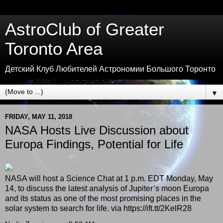
AstroClub of Greater
Toronto Area
Детский Клуб Любителей Астрономии Большого Торонто
▼
FRIDAY, MAY 11, 2018
NASA Hosts Live Discussion about
Europa Findings, Potential for Life
NASA will host a Science Chat at 1 p.m. EDT Monday, May
14, to discuss the latest analysis of Jupiter’s moon Europa
and its status as one of the most promising places in the
solar system to search for life. via https://ift.tt/2KelR28