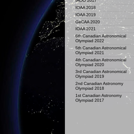
IAOO 2017
IOAA 2018
IOAA 2019
GeCAA 2020
IOAA 2021
6th Canadian Astronomical
Olympiad 2022
5th Canadian Astronomical
Olympiad 2021
4th Canadian Astronomical
Olympiad 2020
3rd Canadian Astronomical
Olympiad 2019
2nd Canadian Astronomy
Olympiad 2018
1st Canadian Astronomy
Olympiad 2017