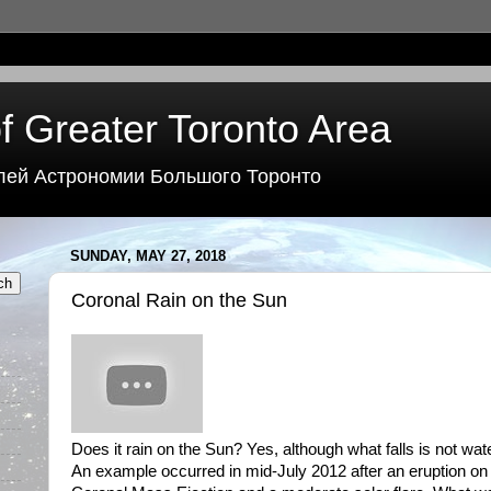
f Greater Toronto Area
лей Астрономии Большого Торонто
SUNDAY, MAY 27, 2018
Coronal Rain on the Sun
Does it rain on the Sun? Yes, although what falls is not wa
An example occurred in mid-July 2012 after an eruption on