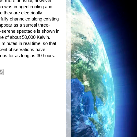
was more unusual, however,
na was imaged cooling and
they are electrically
efully channeled along existing
ppear as a surreal three-
y-serene spectacle is shown in
ure of about 50,000 Kelvin.
minutes in real time, so that
ecent observations have
oops for as long as 30 hours.