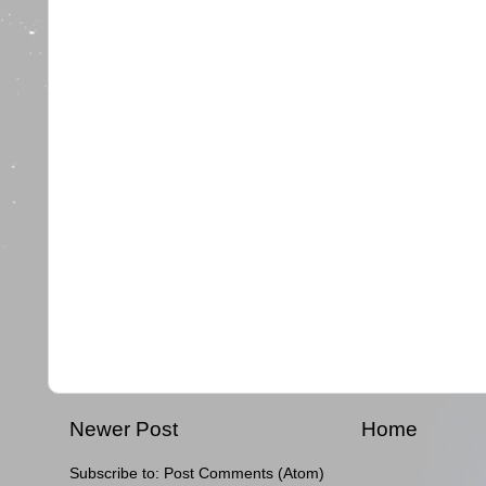
Newer Post
Home
Subscribe to:
Post Comments (Atom)