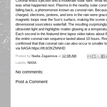
Coronal Mass Ejection and a moderate solar flare. What 
was what happened next. Plasma in the nearby solar coro
falling back, a phenomenon known as coronal rain. Because 
charged, electrons, protons, and ions in the rain were grac
magnetic loops near the Sun's surface, making the scene a
dimensional sourceless waterfall. The resulting surprisingl
ultraviolet light and highlights matter glowing at a temperat
Each second in the featured time lapse video takes about 6 
the entire coronal rain sequence lasted about 10 hours. R
confirmed that that coronal rain can also occur in smaller l
via NASA https://ift.tt/2KZNNHD
Posted by
Nadia Zagainova
at
12:08 AM
Labels:
NASA
No comments:
Post a Comment