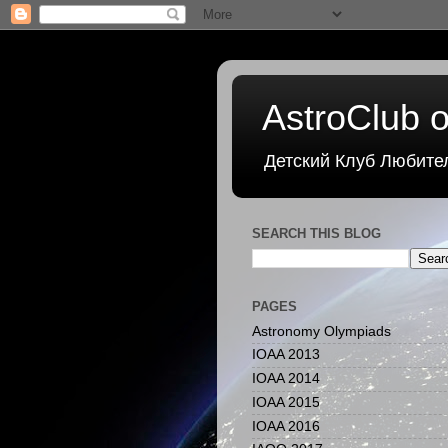
AstroClub o
Детский Клуб Любите
SEARCH THIS BLOG
PAGES
Astronomy Olympiads
IOAA 2013
IOAA 2014
IOAA 2015
IOAA 2016