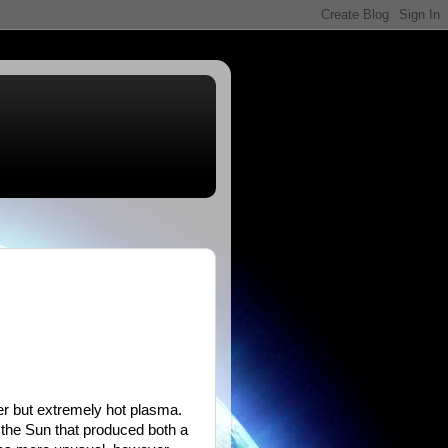
ter but extremely hot plasma.
 the Sun that produced both a