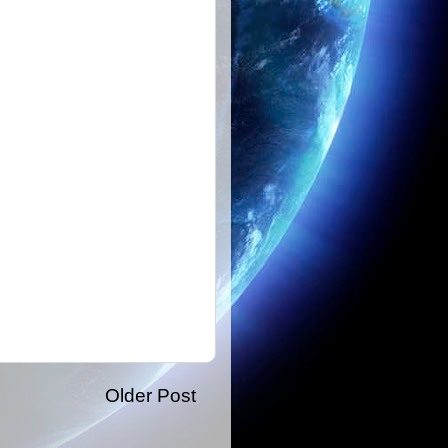
Older Post