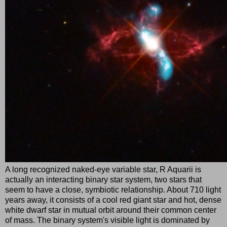
A long recognized naked-eye variable star, R Aquarii is
actually an interacting binary star system, two stars that
seem to have a close, symbiotic relationship. About 710 light
years away, it consists of a cool red giant star and hot, dense
white dwarf star in mutual orbit around their common center
of mass. The binary system's visible light is dominated by