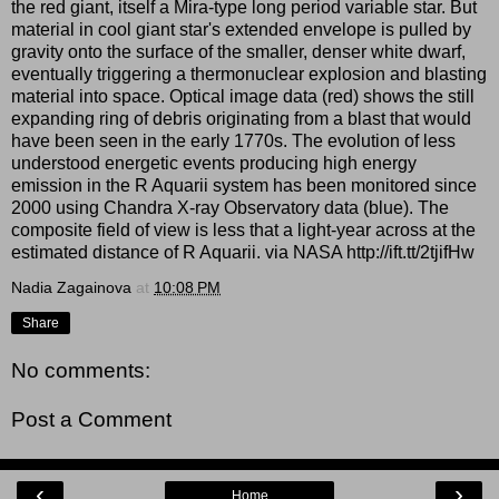
the red giant, itself a Mira-type long period variable star. But
material in cool giant star's extended envelope is pulled by
gravity onto the surface of the smaller, denser white dwarf,
eventually triggering a thermonuclear explosion and blasting
material into space. Optical image data (red) shows the still
expanding ring of debris originating from a blast that would
have been seen in the early 1770s. The evolution of less
understood energetic events producing high energy
emission in the R Aquarii system has been monitored since
2000 using Chandra X-ray Observatory data (blue). The
composite field of view is less that a light-year across at the
estimated distance of R Aquarii. via NASA http://ift.tt/2tjifHw
Nadia Zagainova
at
10:08 PM
Share
No comments:
Post a Comment
‹
›
Home