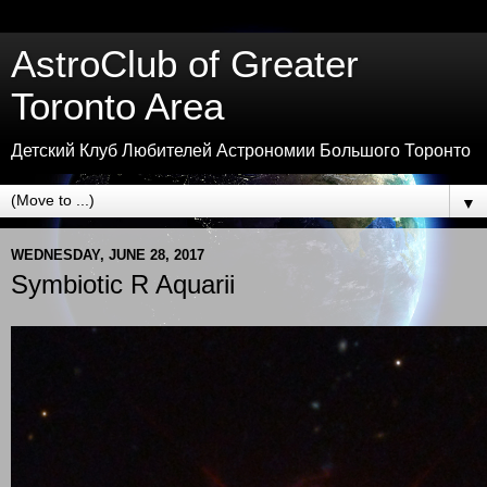
AstroClub of Greater
Toronto Area
Детский Клуб Любителей Астрономии Большого Торонто
▼
WEDNESDAY, JUNE 28, 2017
Symbiotic R Aquarii