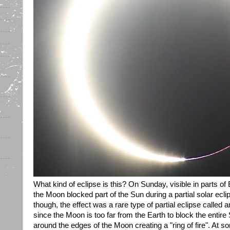
What kind of eclipse is this? On Sunday, visible in parts o
the Moon blocked part of the Sun during a partial solar ecli
though, the effect was a rare type of partial eclipse called 
since the Moon is too far from the Earth to block the entir
around the edges of the Moon creating a "ring of fire". At s