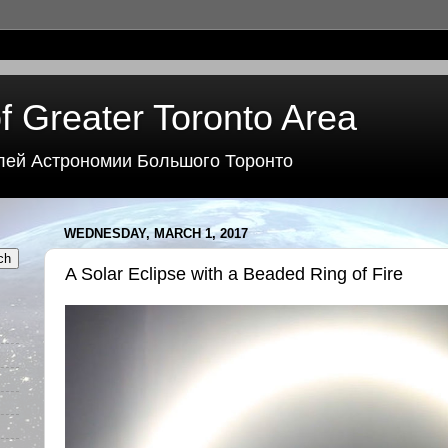
f Greater Toronto Area
лей Астрономии Большого Торонто
WEDNESDAY, MARCH 1, 2017
A Solar Eclipse with a Beaded Ring of Fire