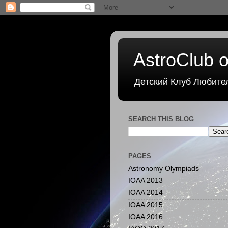
AstroClub o
Детский Клуб Любите
SEARCH THIS BLOG
PAGES
Astronomy Olympiads
IOAA 2013
IOAA 2014
IOAA 2015
IOAA 2016