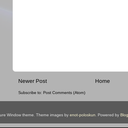
Newer Post
Home
Subscribe to:
Post Comments (Atom)
ture Window theme. Theme images by
enot-poloskun
. Powered by
Blog