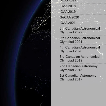
IAOO 2017
IOAA 2018
IOAA 2019
GeCAA 2020
IOAA 2021
6th Canadian Astronomical
Olympiad 2022
5th Canadian Astronomical
Olympiad 2021
4th Canadian Astronomical
Olympiad 2020
3rd Canadian Astronomical
Olympiad 2019
2nd Canadian Astronomy
Olympiad 2018
1st Canadian Astronomy
Olympiad 2017