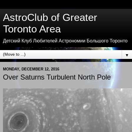
AstroClub of Greater
Toronto Area
Детский Клуб Любителей Астрономии Большого Торонто
▼
MONDAY, DECEMBER 12, 2016
Over Saturns Turbulent North Pole