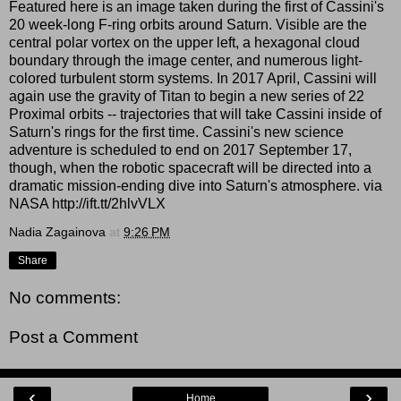
Featured here is an image taken during the first of Cassini's
20 week-long F-ring orbits around Saturn. Visible are the
central polar vortex on the upper left, a hexagonal cloud
boundary through the image center, and numerous light-
colored turbulent storm systems. In 2017 April, Cassini will
again use the gravity of Titan to begin a new series of 22
Proximal orbits -- trajectories that will take Cassini inside of
Saturn's rings for the first time. Cassini's new science
adventure is scheduled to end on 2017 September 17,
though, when the robotic spacecraft will be directed into a
dramatic mission-ending dive into Saturn's atmosphere. via
NASA http://ift.tt/2hlvVLX
Nadia Zagainova
at
9:26 PM
Share
No comments:
Post a Comment
‹
›
Home