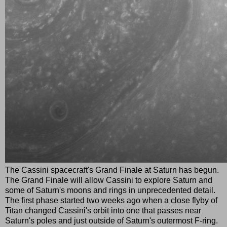
The Cassini spacecraft's Grand Finale at Saturn has begun.
The Grand Finale will allow Cassini to explore Saturn and
some of Saturn's moons and rings in unprecedented detail.
The first phase started two weeks ago when a close flyby of
Titan changed Cassini's orbit into one that passes near
Saturn's poles and just outside of Saturn's outermost F-ring.