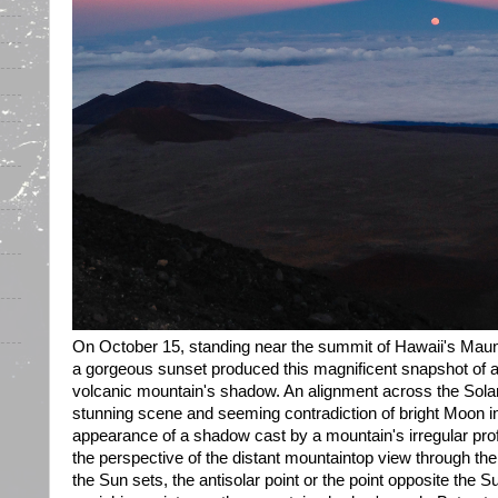
On October 15, standing near the summit of Hawaii's Mau
a gorgeous sunset produced this magnificent snapshot of a 
volcanic mountain's shadow. An alignment across the Solar
stunning scene and seeming contradiction of bright Moon i
appearance of a shadow cast by a mountain's irregular profi
the perspective of the distant mountaintop view through t
the Sun sets, the antisolar point or the point opposite the S