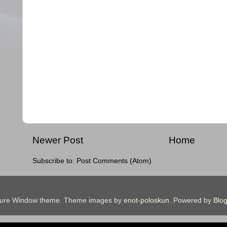
Newer Post
Home
Subscribe to:
Post Comments (Atom)
ture Window theme. Theme images by
enot-poloskun
. Powered by
Blog