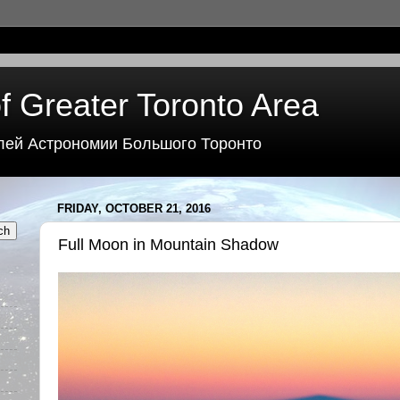
f Greater Toronto Area
лей Астрономии Большого Торонто
FRIDAY, OCTOBER 21, 2016
Full Moon in Mountain Shadow