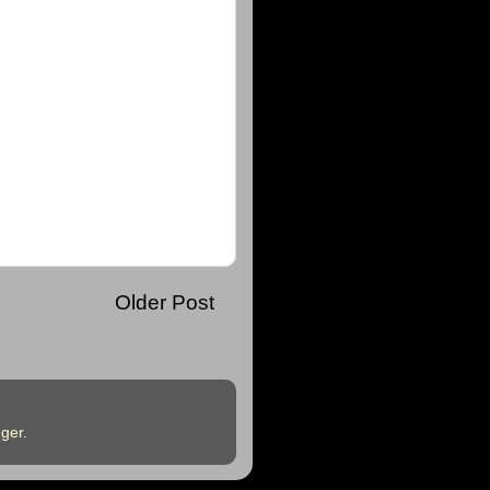
Older Post
ger
.