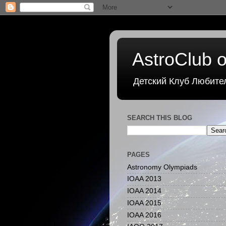
AstroClub o
Детский Клуб Любите
SEARCH THIS BLOG
PAGES
Astronomy Olympiads
IOAA 2013
IOAA 2014
IOAA 2015
IOAA 2016