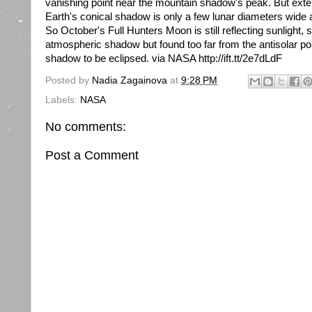
vanishing point near the mountain shadow's peak. But extend
Earth's conical shadow is only a few lunar diameters wide 
So October's Full Hunters Moon is still reflecting sunlight,
atmospheric shadow but found too far from the antisolar po
shadow to be eclipsed. via NASA http://ift.tt/2e7dLdF
Posted by
Nadia Zagainova
at
9:28 PM
Labels:
NASA
No comments:
Post a Comment