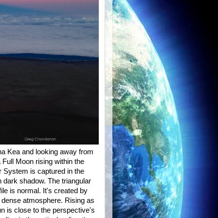
na Kea and looking away from
Full Moon rising within the
 System is captured in the
n dark shadow. The triangular
le is normal. It's created by
he dense atmosphere. Rising as
un is close to the perspective's