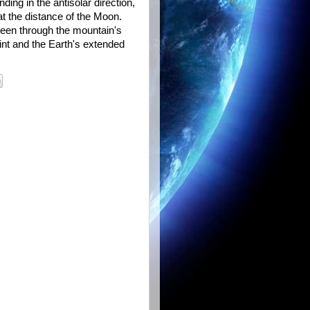
ing in the antisolar direction,
at the distance of the Moon.
 seen through the mountain's
int and the Earth's extended