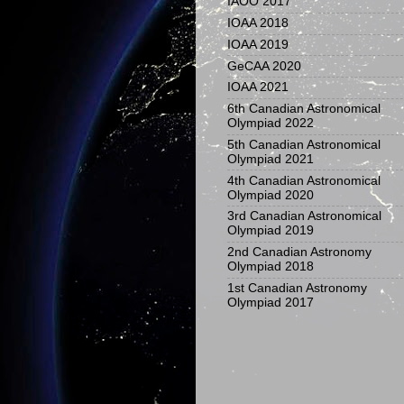
IAOO 2017
IOAA 2018
IOAA 2019
GeCAA 2020
IOAA 2021
6th Canadian Astronomical
Olympiad 2022
5th Canadian Astronomical
Olympiad 2021
4th Canadian Astronomical
Olympiad 2020
3rd Canadian Astronomical
Olympiad 2019
2nd Canadian Astronomy
Olympiad 2018
1st Canadian Astronomy
Olympiad 2017