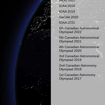
IAOO 2017
IOAA 2018
IOAA 2019
GeCAA 2020
IOAA 2021
6th Canadian Astronomical
Olympiad 2022
5th Canadian Astronomical
Olympiad 2021
4th Canadian Astronomical
Olympiad 2020
3rd Canadian Astronomical
Olympiad 2019
2nd Canadian Astronomy
Olympiad 2018
1st Canadian Astronomy
Olympiad 2017