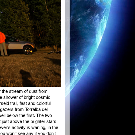
r the stream of dust from
ve shower of bright cosmic
id trail, fast and colorful
ygazers from Torralba del
ell below the first. The two
 just above the brighter stars
er's activity is waning, in the
you won't see any if you don't