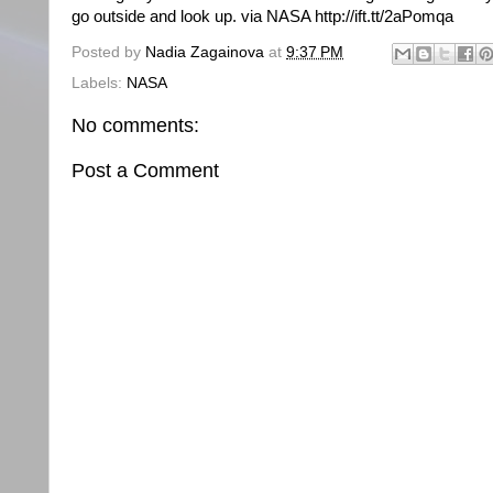
go outside and look up. via NASA http://ift.tt/2aPomqa
Posted by
Nadia Zagainova
at
9:37 PM
Labels:
NASA
No comments:
Post a Comment