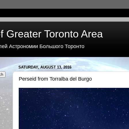
f Greater Toronto Area
лей Астрономии Большого Торонто
SATURDAY, AUGUST 13, 2016
Perseid from Torralba del Burgo