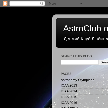
AstroClub o
Детский Клуб Любите
SEARCH THIS BLOG
PAGES
Astronomy Olympiads
IOAA 2013
IOAA 2014
IOAA 2015
IOAA 2016