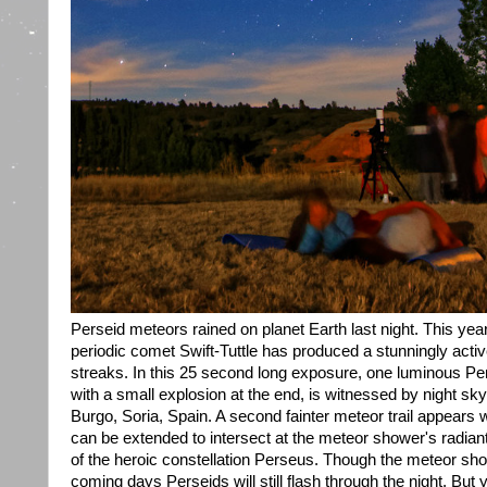
Perseid meteors rained on planet Earth last night. This yea
periodic comet Swift-Tuttle has produced a stunningly acti
streaks. In this 25 second long exposure, one luminous Perse
with a small explosion at the end, is witnessed by night sk
Burgo, Soria, Spain. A second fainter meteor trail appears w
can be extended to intersect at the meteor shower's radiant
of the heroic constellation Perseus. Though the meteor show
coming days Perseids will still flash through the night. But 