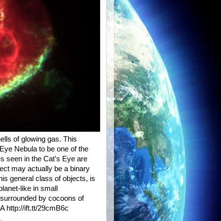
ells of glowing gas. This
Eye Nebula to be one of the
s seen in the Cat's Eye are
ect may actually be a binary
is general class of objects, is
anet-like in small
s surrounded by cocoons of
A http://ift.tt/29cmB6c