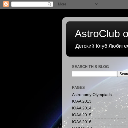
AstroClub o
Детский Клуб Любите
SEARCH THIS BLOG
PAGES
Astronomy Olympiads
IOAA 2013
IOAA 2014
IOAA 2015
IOAA 2016