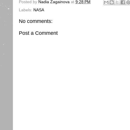
Posted by
Nadia Zagainova
at
9:28 PM
Labels:
NASA
No comments:
Post a Comment