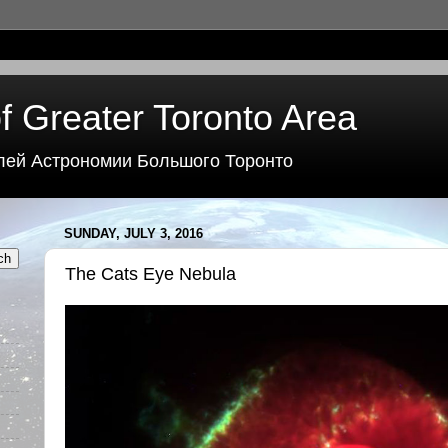
f Greater Toronto Area
лей Астрономии Большого Торонто
SUNDAY, JULY 3, 2016
The Cats Eye Nebula