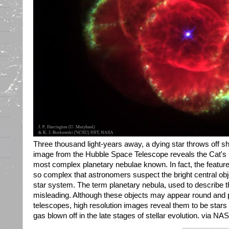
Three thousand light-years away, a dying star throws off sh
image from the Hubble Space Telescope reveals the Cat's 
most complex planetary nebulae known. In fact, the feature
so complex that astronomers suspect the bright central obj
star system. The term planetary nebula, used to describe th
misleading. Although these objects may appear round and pl
telescopes, high resolution images reveal them to be star
gas blown off in the late stages of stellar evolution. via NAS