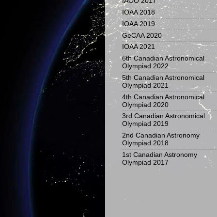
IAOO 2017
IOAA 2018
IOAA 2019
GeCAA 2020
IOAA 2021
6th Canadian Astronomical
Olympiad 2022
5th Canadian Astronomical
Olympiad 2021
4th Canadian Astronomical
Olympiad 2020
3rd Canadian Astronomical
Olympiad 2019
2nd Canadian Astronomy
Olympiad 2018
1st Canadian Astronomy
Olympiad 2017