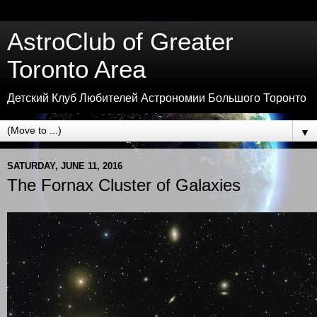
AstroClub of Greater
Toronto Area
Детский Клуб Любителей Астрономии Большого Торонто
▼
SATURDAY, JUNE 11, 2016
The Fornax Cluster of Galaxies