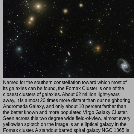
Named for the southern constellation toward which most of
its galaxies can be found, the Fornax Cluster is one of the
closest clusters of galaxies. About 62 million light-years
away, it is almost 20 times more distant than our neighboring
Andromeda Galaxy, and only about 10 percent farther than
the better known and more populated Virgo Galaxy Cluster.
Seen across this two degree wide field-of-view, almost every
yellowish splotch on the image is an elliptical galaxy in the
Fornax cluster. A standout barred spiral galaxy NGC 1365 is