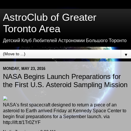
AstroClub of Greater
Toronto Area
Детский Клуб Любителей Астрономии Большого Торонто
▼
MONDAY, MAY 23, 2016
NASA Begins Launch Preparations for
the First U.S. Asteroid Sampling Mission
NASA's first spacecraft designed to return a piece of an
asteroid to Earth arrived Friday at Kennedy Space Center to
begin final preparations for a September launch. via
http://ift.tt/1Tr0ZYF