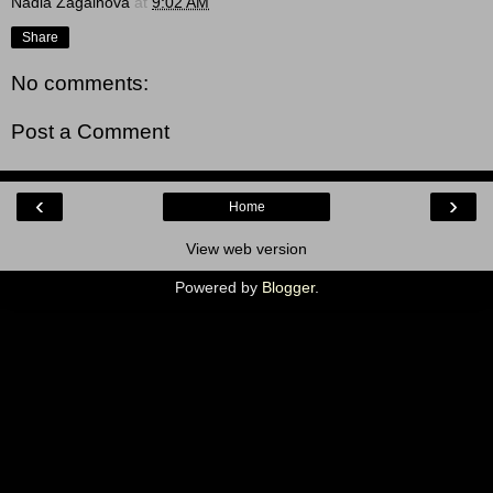
Nadia Zagainova
at
9:02 AM
Share
No comments:
Post a Comment
‹
›
Home
View web version
Powered by
Blogger
.