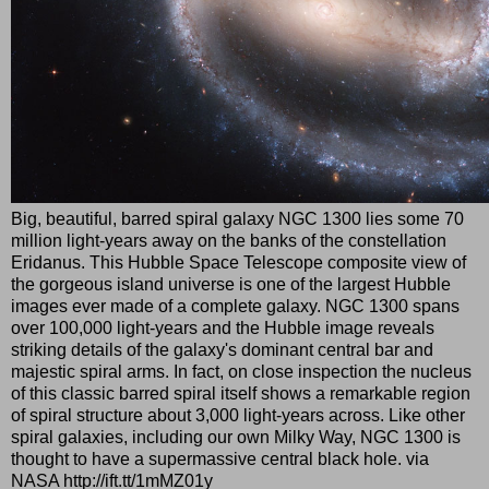
Big, beautiful, barred spiral galaxy NGC 1300 lies some 70
million light-years away on the banks of the constellation
Eridanus. This Hubble Space Telescope composite view of
the gorgeous island universe is one of the largest Hubble
images ever made of a complete galaxy. NGC 1300 spans
over 100,000 light-years and the Hubble image reveals
striking details of the galaxy's dominant central bar and
majestic spiral arms. In fact, on close inspection the nucleus
of this classic barred spiral itself shows a remarkable region
of spiral structure about 3,000 light-years across. Like other
spiral galaxies, including our own Milky Way, NGC 1300 is
thought to have a supermassive central black hole. via
NASA http://ift.tt/1mMZ01y