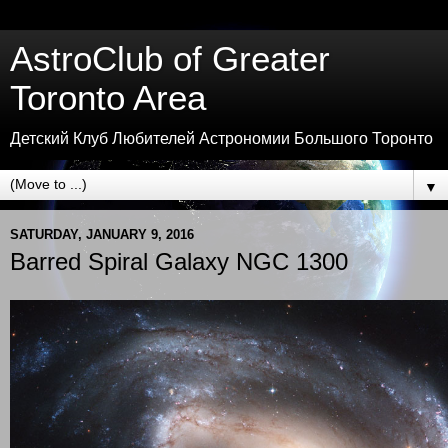
AstroClub of Greater
Toronto Area
Детский Клуб Любителей Астрономии Большого Торонто
▼
SATURDAY, JANUARY 9, 2016
Barred Spiral Galaxy NGC 1300