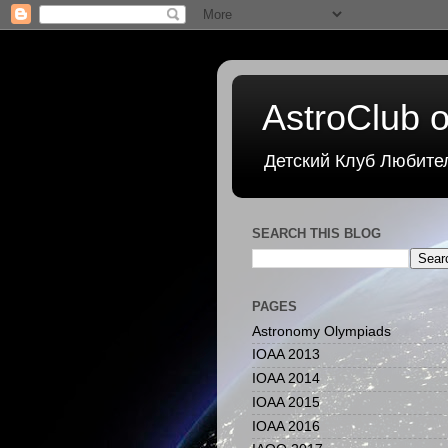
AstroClub o
Детский Клуб Любите
SEARCH THIS BLOG
PAGES
Astronomy Olympiads
IOAA 2013
IOAA 2014
IOAA 2015
IOAA 2016