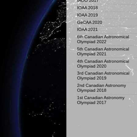
IAOO 2017
IOAA 2018
IOAA 2019
GeCAA 2020
IOAA 2021
6th Canadian Astronomical
Olympiad 2022
5th Canadian Astronomical
Olympiad 2021
4th Canadian Astronomical
Olympiad 2020
3rd Canadian Astronomical
Olympiad 2019
2nd Canadian Astronomy
Olympiad 2018
1st Canadian Astronomy
Olympiad 2017