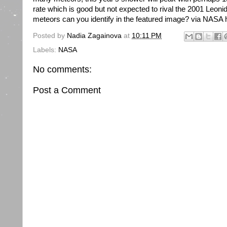
rate which is good but not expected to rival the 2001 Leon
meteors can you identify in the featured image? via NASA h
Posted by
Nadia Zagainova
at
10:11 PM
Labels:
NASA
No comments:
Post a Comment