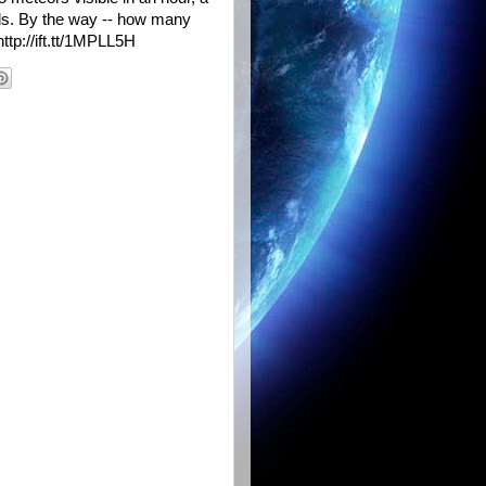
ids. By the way -- how many
ttp://ift.tt/1MPLL5H