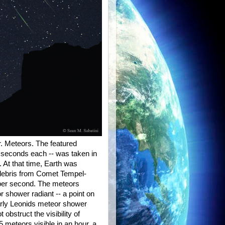
. Meteors. The featured
0 seconds each -- was taken in
 At that time, Earth was
 debris from Comet Tempel-
 per second. The meteors
r shower radiant -- a point on
early Leonids meteor shower
bstruct the visibility of
 meteors visible in an hour, a