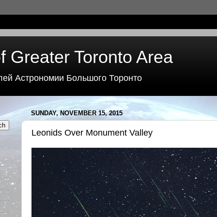
f Greater Toronto Area
лей Астрономии Большого Торонто
SUNDAY, NOVEMBER 15, 2015
Leonids Over Monument Valley