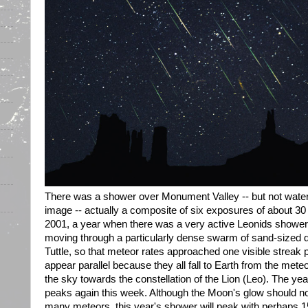
There was a shower over Monument Valley -- but not water
image -- actually a composite of six exposures of about 3
2001, a year when there was a very active Leonids shower.
moving through a particularly dense swarm of sand-sized
Tuttle, so that meteor rates approached one visible streak
appear parallel because they all fall to Earth from the meteo
the sky towards the constellation of the Lion (Leo). The y
peaks again this week. Although the Moon's glow should not o
many meteors, this year's shower will peak with perhaps 15