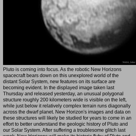
Pluto is coming into focus. As the robotic New Horizons
spacecraft bears down on this unexplored world of the
distant Solar System, new features on its surface are
becoming evident. In the displayed image taken last
Thursday and released yesterday, an unusual polygonal
structure roughly 200 kilometers wide is visible on the left,
while just below it relatively complex terrain runs diagonally
across the dwarf planet. New Horizon's images and data on
these structures will likely be studied for years to come in an
effort to better understand the geologic history of Pluto and
our Solar System. After suffering a troublesome glitch last