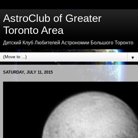
AstroClub of Greater
Toronto Area
Детский Клуб Любителей Астрономии Большого Торонто
▼
SATURDAY, JULY 11, 2015