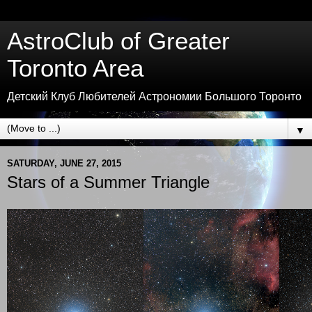
AstroClub of Greater
Toronto Area
Детский Клуб Любителей Астрономии Большого Торонто
▼
SATURDAY, JUNE 27, 2015
Stars of a Summer Triangle