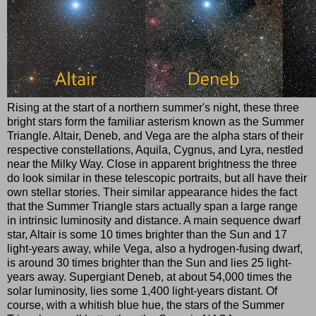
Rising at the start of a northern summer's night, these three
bright stars form the familiar asterism known as the Summer
Triangle. Altair, Deneb, and Vega are the alpha stars of their
respective constellations, Aquila, Cygnus, and Lyra, nestled
near the Milky Way. Close in apparent brightness the three
do look similar in these telescopic portraits, but all have their
own stellar stories. Their similar appearance hides the fact
that the Summer Triangle stars actually span a large range
in intrinsic luminosity and distance. A main sequence dwarf
star, Altair is some 10 times brighter than the Sun and 17
light-years away, while Vega, also a hydrogen-fusing dwarf,
is around 30 times brighter than the Sun and lies 25 light-
years away. Supergiant Deneb, at about 54,000 times the
solar luminosity, lies some 1,400 light-years distant. Of
course, with a whitish blue hue, the stars of the Summer