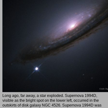
Long ago, far away, a star exploded. Supernova 1994D,
visible as the bright spot on the lower left, occurred in the
outskirts of disk galaxy NGC 4526. Supernova 1994D was