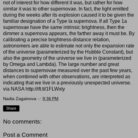
not of interest for how different it was, but rather for how
similar it was to other supernovae. In fact, the light emitted
during the weeks after its explosion caused it to be given the
familiar designation of a Type Ia supernova. If all Type 1a
supernovae have the same intrinsic brightness, then the
dimmer a supernova appears, the farther away it must be. By
calibrating a precise brightness-distance relation,
astronomers are able to estimate not only the expansion rate
of the universe (parameterized by the Hubble Constant), but
also the geometry of the universe we live in (parameterized
by Omega and Lambda). The large number and great
distances to supernovae measured over the past few years,
when combined with other observations, are interpreted as
indicating that we live in a previously unexpected universe.
via NASA http://ift.tt/1FLWxty
Nadia Zagainova
at
9:36 PM
Share
No comments:
Post a Comment