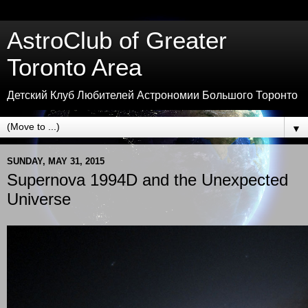
AstroClub of Greater
Toronto Area
Детский Клуб Любителей Астрономии Большого Торонто
▼
SUNDAY, MAY 31, 2015
Supernova 1994D and the Unexpected
Universe